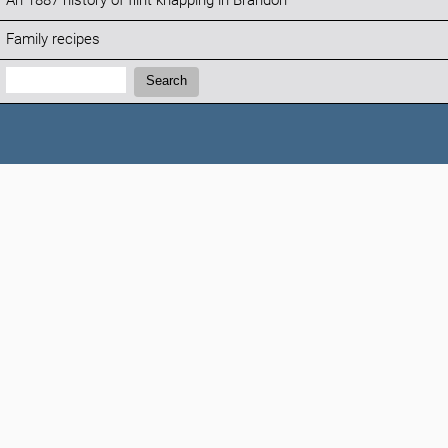
An 1887 history of flint knapping in Brandon
Family recipes
Search:
Search