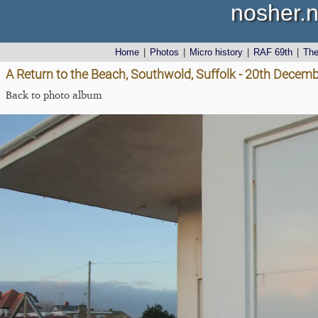
nosher.n
Home
|
Photos
|
Micro history
|
RAF 69th
|
Th
A Return to the Beach, Southwold, Suffolk - 20th Decem
Back to photo album