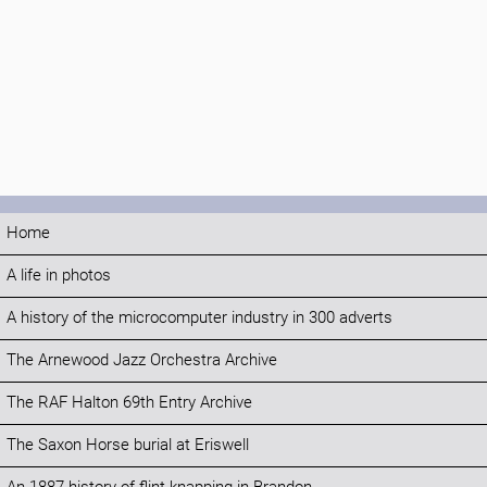
Home
A life in photos
A history of the microcomputer industry in 300 adverts
The Arnewood Jazz Orchestra Archive
The RAF Halton 69th Entry Archive
The Saxon Horse burial at Eriswell