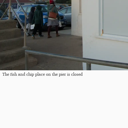
The fish and chip place on the pier is closed