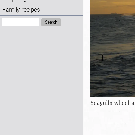
Family recipes
Search:
Search
Seagulls wheel 