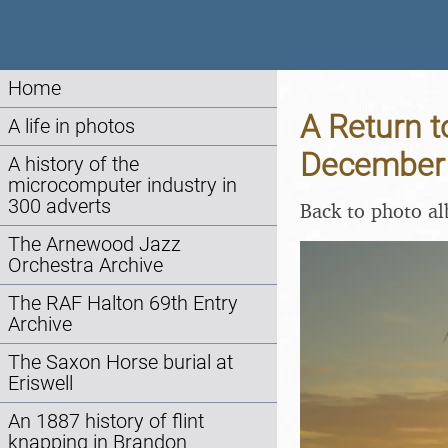
Home
A Return t
A life in photos
December
A history of the
microcomputer industry in
300 adverts
Back to photo a
The Arnewood Jazz
Orchestra Archive
The RAF Halton 69th Entry
Archive
The Saxon Horse burial at
Eriswell
An 1887 history of flint
knapping in Brandon