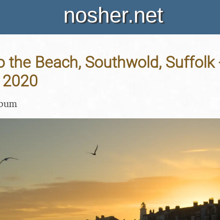
nosher.net
o the Beach, Southwold, Suffolk 
 2020
lbum