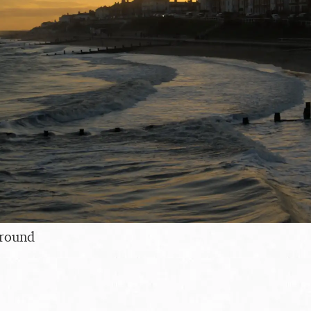
around