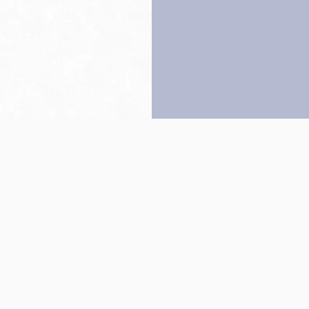
Back to top