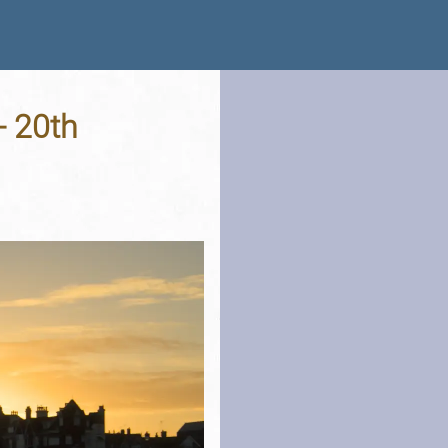
- 20th