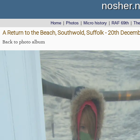
nosher.n
Home
|
Photos
|
Micro history
|
RAF 69th
|
Th
A Return to the Beach, Southwold, Suffolk - 20th Decem
Back to photo album