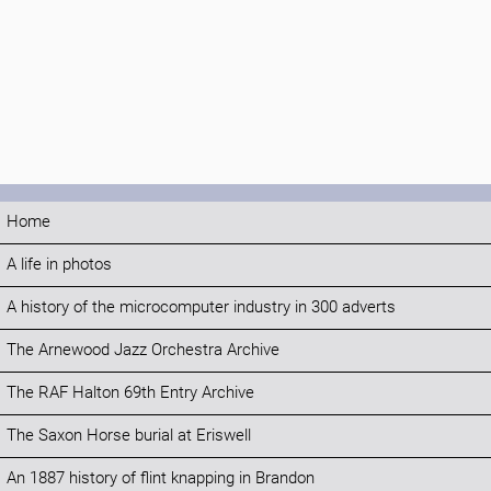
Home
A life in photos
A history of the microcomputer industry in 300 adverts
The Arnewood Jazz Orchestra Archive
The RAF Halton 69th Entry Archive
The Saxon Horse burial at Eriswell
An 1887 history of flint knapping in Brandon