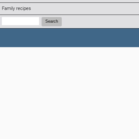
Family recipes
Search:
Search