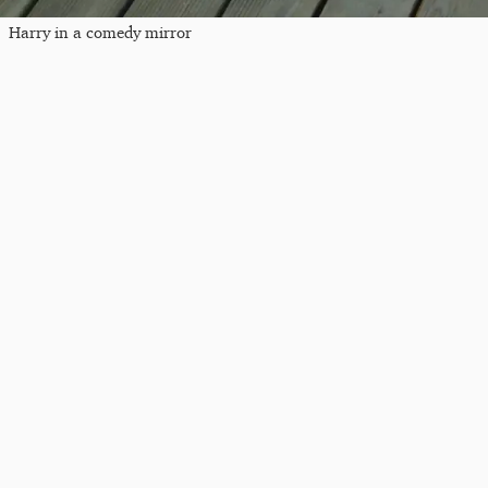
Harry in a comedy mirror