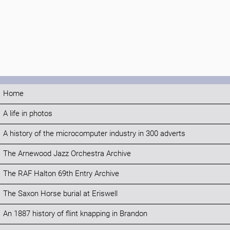
Home
A life in photos
A history of the microcomputer industry in 300 adverts
The Arnewood Jazz Orchestra Archive
The RAF Halton 69th Entry Archive
The Saxon Horse burial at Eriswell
An 1887 history of flint knapping in Brandon