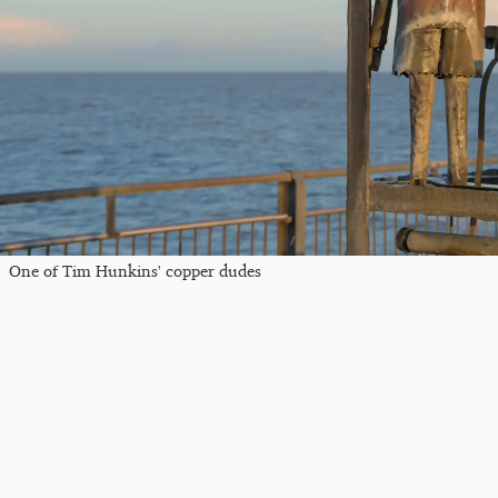
One of Tim Hunkins' copper dudes