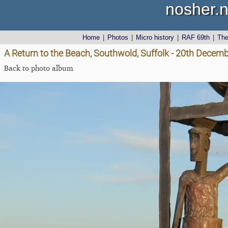
nosher.n
Home
|
Photos
|
Micro history
|
RAF 69th
|
Th
A Return to the Beach, Southwold, Suffolk - 20th Decem
Back to photo album