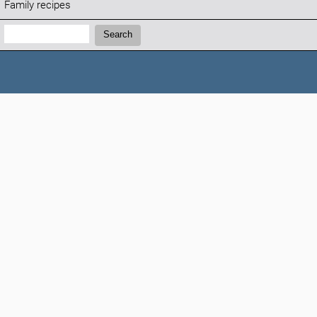
Family recipes
Search:
Search