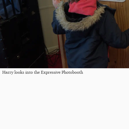
Harry looks into the Expressive Photobooth