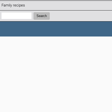
Family recipes
Search:
Search