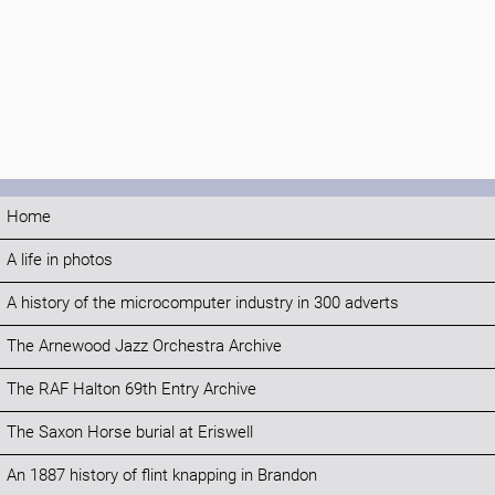
Home
A life in photos
A history of the microcomputer industry in 300 adverts
The Arnewood Jazz Orchestra Archive
The RAF Halton 69th Entry Archive
The Saxon Horse burial at Eriswell
An 1887 history of flint knapping in Brandon