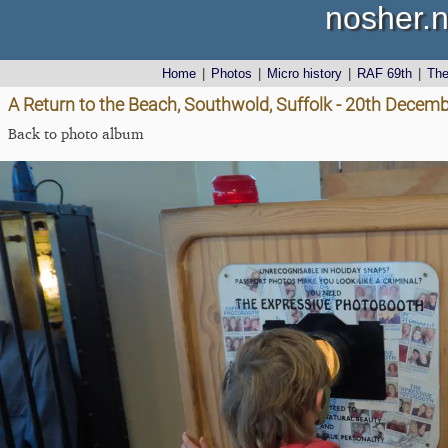
nosher.n
Home
|
Photos
|
Micro history
|
RAF 69th
|
Th
A Return to the Beach, Southwold, Suffolk - 20th Decem
Back to photo album