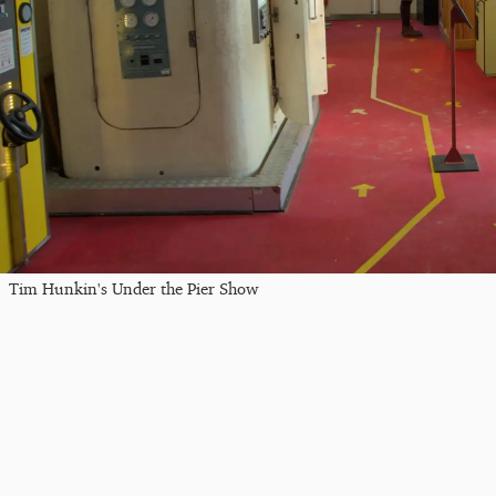
Tim Hunkin's Under the Pier Show