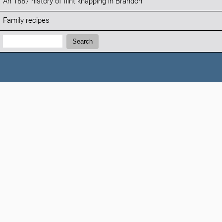
An 1887 history of flint knapping in Brandon
Family recipes
Search:
Search