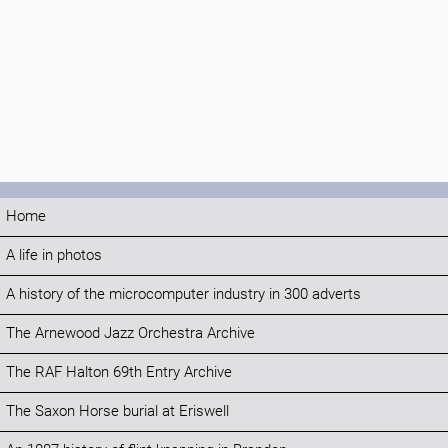
Home
A life in photos
A history of the microcomputer industry in 300 adverts
The Arnewood Jazz Orchestra Archive
The RAF Halton 69th Entry Archive
The Saxon Horse burial at Eriswell