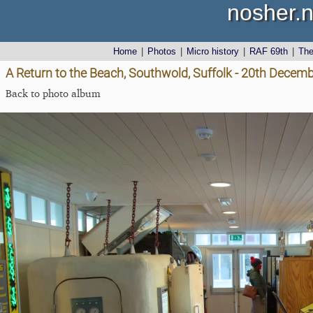
nosher.n
Home
|
Photos
|
Micro history
|
RAF 69th
|
Th
A Return to the Beach, Southwold, Suffolk - 20th Decem
Back to photo album