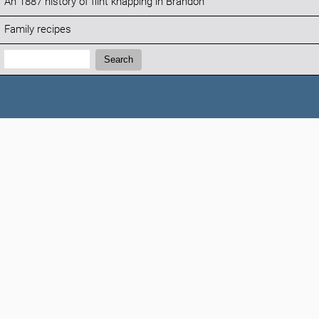
An 1887 history of flint knapping in Brandon
Family recipes
Search:
Search