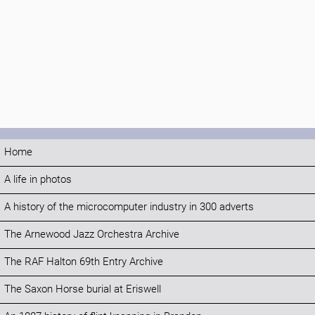
Home
A life in photos
A history of the microcomputer industry in 300 adverts
The Arnewood Jazz Orchestra Archive
The RAF Halton 69th Entry Archive
The Saxon Horse burial at Eriswell