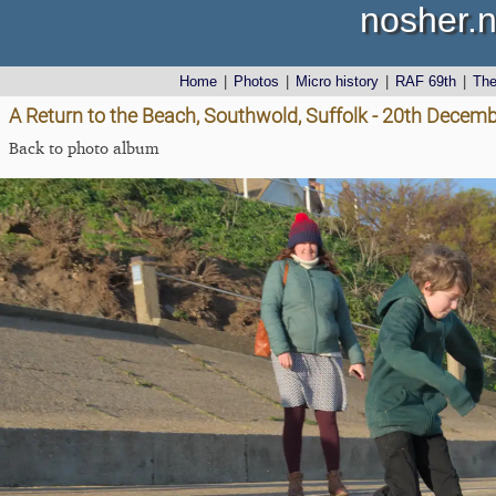
nosher.n
Home
|
Photos
|
Micro history
|
RAF 69th
|
Th
A Return to the Beach, Southwold, Suffolk - 20th Decem
Back to photo album