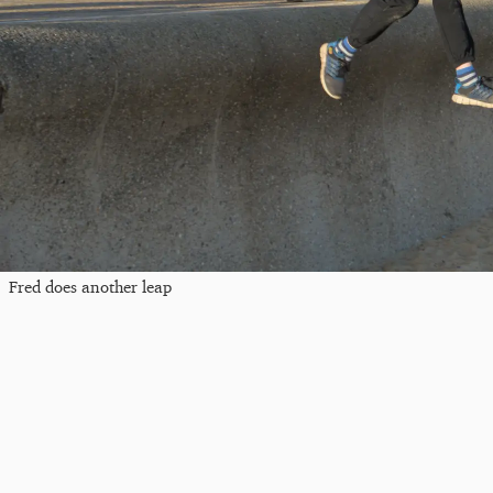
Fred does another leap