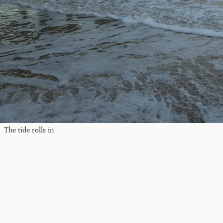
The tide rolls in