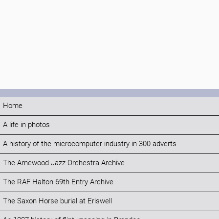
Home
A life in photos
A history of the microcomputer industry in 300 adverts
The Arnewood Jazz Orchestra Archive
The RAF Halton 69th Entry Archive
The Saxon Horse burial at Eriswell