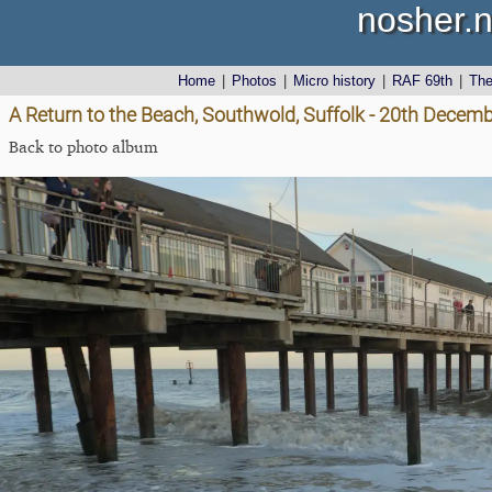
nosher.n
Home
|
Photos
|
Micro history
|
RAF 69th
|
Th
A Return to the Beach, Southwold, Suffolk - 20th Decem
Back to photo album