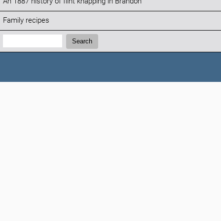
An 1887 history of flint knapping in Brandon
Family recipes
Search:
Search