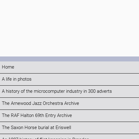
Home
A life in photos
A history of the microcomputer industry in 300 adverts
The Arnewood Jazz Orchestra Archive
The RAF Halton 69th Entry Archive
The Saxon Horse burial at Eriswell