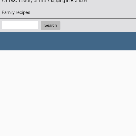
An 1887 history of flint knapping in Brandon
Family recipes
Search:
Search