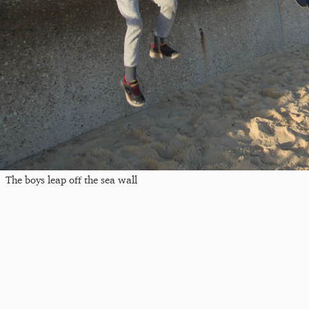
The boys leap off the sea wall