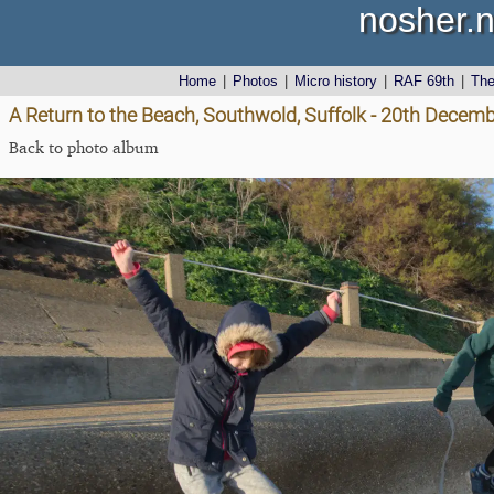
nosher.n
Home
|
Photos
|
Micro history
|
RAF 69th
|
Th
A Return to the Beach, Southwold, Suffolk - 20th Decem
Back to photo album