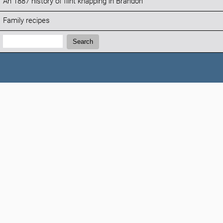
An 1887 history of flint knapping in Brandon
Family recipes
Search:
Search