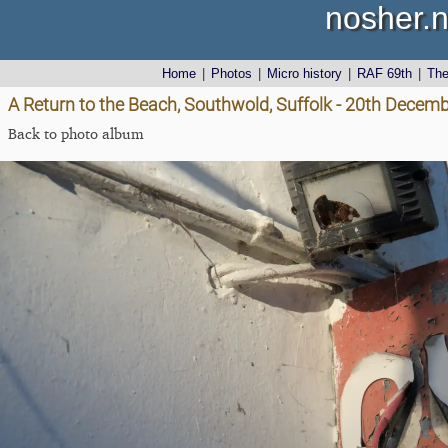
nosher.n
Home
|
Photos
|
Micro history
|
RAF 69th
|
Th
A Return to the Beach, Southwold, Suffolk - 20th Decem
Back to photo album