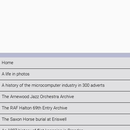
Home
A life in photos
A history of the microcomputer industry in 300 adverts
The Arnewood Jazz Orchestra Archive
The RAF Halton 69th Entry Archive
The Saxon Horse burial at Eriswell