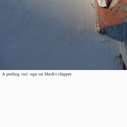
A peeling 'out' sign on Mark's chipper