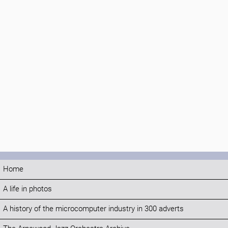
Home
A life in photos
A history of the microcomputer industry in 300 adverts