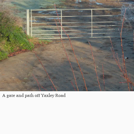
A gate and path off Yaxley Road