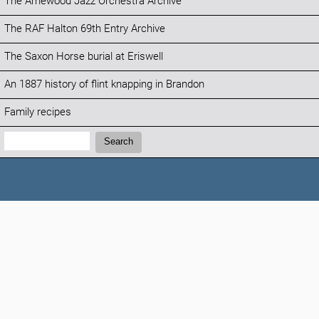
The Arnewood Jazz Orchestra Archive
The RAF Halton 69th Entry Archive
The Saxon Horse burial at Eriswell
An 1887 history of flint knapping in Brandon
Family recipes
Search:
Search