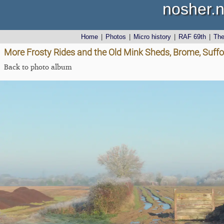
nosher.n
Home
|
Photos
|
Micro history
|
RAF 69th
|
Th
More Frosty Rides and the Old Mink Sheds, Brome, Suff
Back to photo album