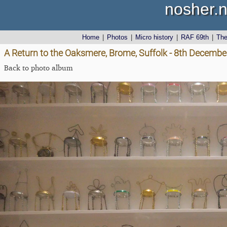
nosher.n
Home
|
Photos
|
Micro history
|
RAF 69th
|
Th
A Return to the Oaksmere, Brome, Suffolk - 8th Decemb
Back to photo album