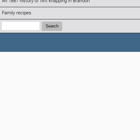
An 1887 history of flint knapping in Brandon
Family recipes
Search:
Search