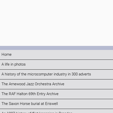
Home
A life in photos
A history of the microcomputer industry in 300 adverts
The Arnewood Jazz Orchestra Archive
The RAF Halton 69th Entry Archive
The Saxon Horse burial at Eriswell