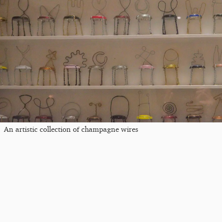
An artistic collection of champagne wires