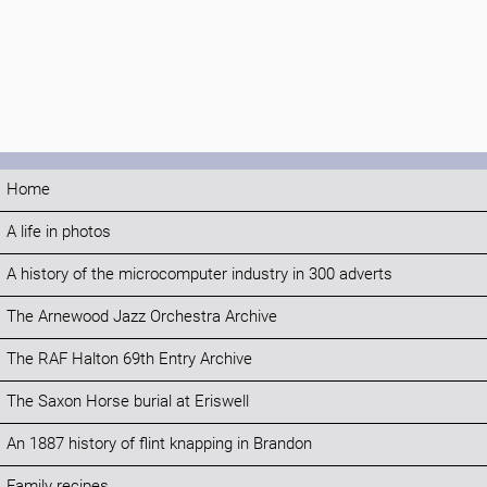
Home
A life in photos
A history of the microcomputer industry in 300 adverts
The Arnewood Jazz Orchestra Archive
The RAF Halton 69th Entry Archive
The Saxon Horse burial at Eriswell
An 1887 history of flint knapping in Brandon
Family recipes