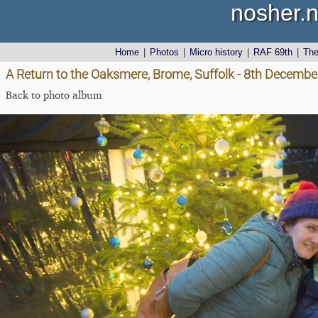
nosher.n
Home
|
Photos
|
Micro history
|
RAF 69th
|
Th
A Return to the Oaksmere, Brome, Suffolk - 8th Decemb
Back to photo album