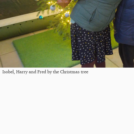
Isobel, Harry and Fred by the Christmas tree