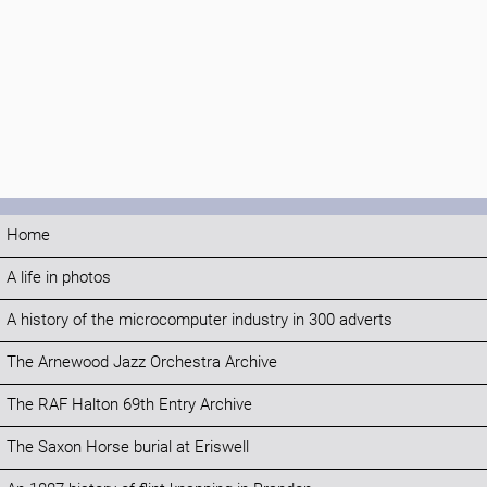
Home
A life in photos
A history of the microcomputer industry in 300 adverts
The Arnewood Jazz Orchestra Archive
The RAF Halton 69th Entry Archive
The Saxon Horse burial at Eriswell