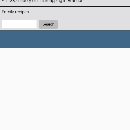
An 1887 history of flint knapping in Brandon
Family recipes
Search:
Search