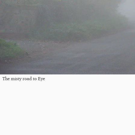
The misty road to Eye