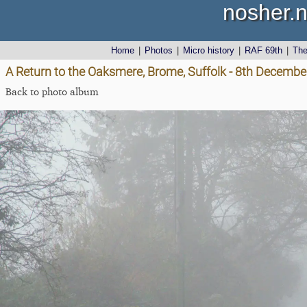
nosher.n
Home
|
Photos
|
Micro history
|
RAF 69th
|
Th
A Return to the Oaksmere, Brome, Suffolk - 8th Decemb
Back to photo album