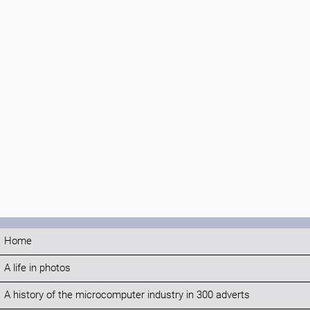
Home
A life in photos
A history of the microcomputer industry in 300 adverts