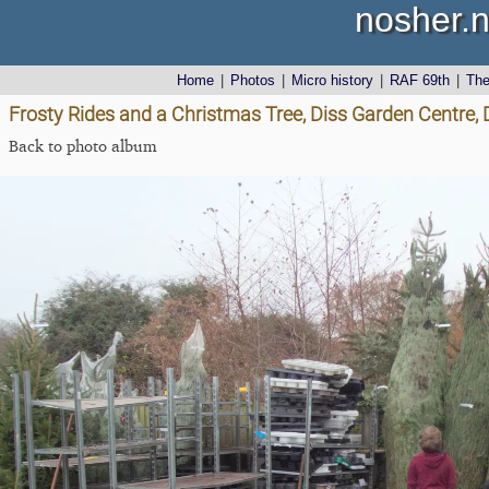
nosher.n
Home
|
Photos
|
Micro history
|
RAF 69th
|
Th
Frosty Rides and a Christmas Tree, Diss Garden Centre,
Back to photo album