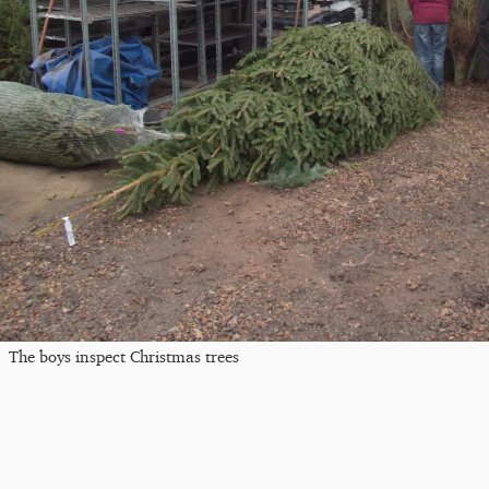
The boys inspect Christmas trees