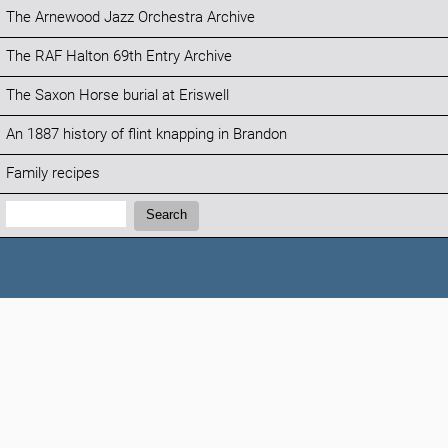
The Arnewood Jazz Orchestra Archive
The RAF Halton 69th Entry Archive
The Saxon Horse burial at Eriswell
An 1887 history of flint knapping in Brandon
Family recipes
Search:
Search