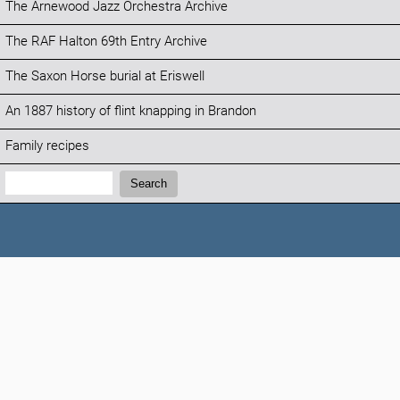
The Arnewood Jazz Orchestra Archive
The RAF Halton 69th Entry Archive
The Saxon Horse burial at Eriswell
An 1887 history of flint knapping in Brandon
Family recipes
Search:
Search