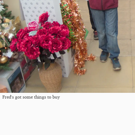
Fred's got some things to buy