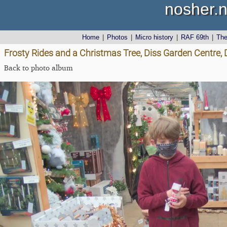
nosher.n
Home
|
Photos
|
Micro history
|
RAF 69th
|
Th
Frosty Rides and a Christmas Tree, Diss Garden Centre,
Back to photo album