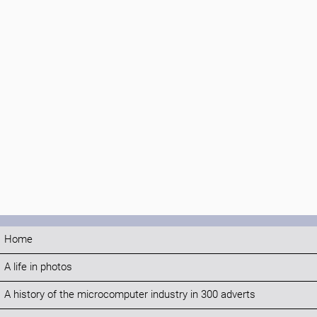
Home
A life in photos
A history of the microcomputer industry in 300 adverts