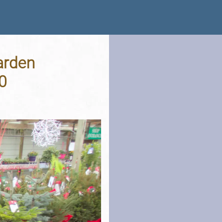
arden
0