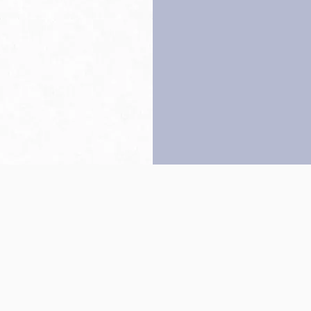
Back to top