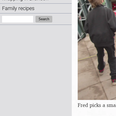
Family recipes
Search:
Search
Fred picks a sma