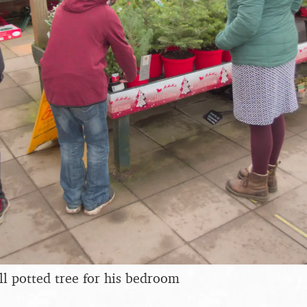
ll potted tree for his bedroom