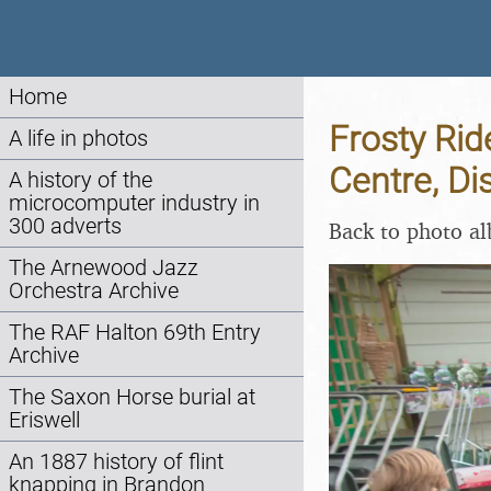
Home
Frosty Rid
A life in photos
Centre, Di
A history of the
microcomputer industry in
300 adverts
Back to photo a
The Arnewood Jazz
Orchestra Archive
The RAF Halton 69th Entry
Archive
The Saxon Horse burial at
Eriswell
An 1887 history of flint
knapping in Brandon