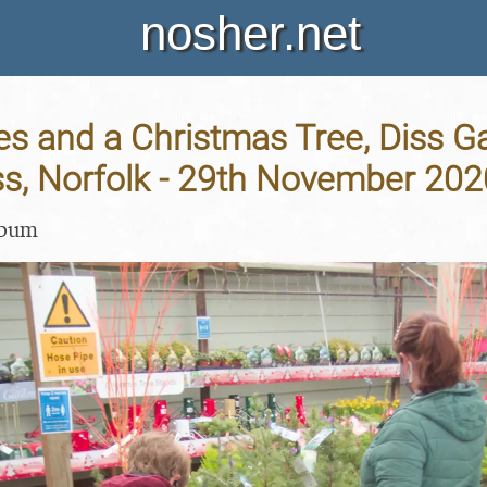
nosher.net
es and a Christmas Tree, Diss G
ss, Norfolk - 29th November 202
lbum