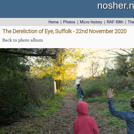
nosher.n
Home
|
Photos
|
Micro history
|
RAF 69th
|
Th
The Dereliction of Eye, Suffolk - 22nd November 2020
Back to photo album