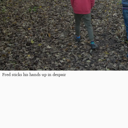
Fred sticks his hands up in despair