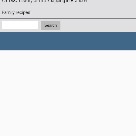
An 1887 history of flint knapping in Brandon
Family recipes
Search:
Search