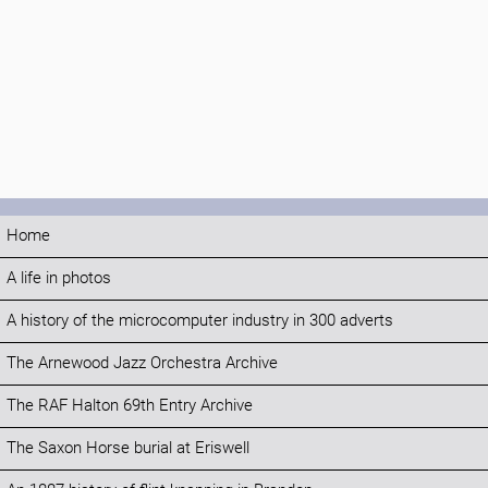
Home
A life in photos
A history of the microcomputer industry in 300 adverts
The Arnewood Jazz Orchestra Archive
The RAF Halton 69th Entry Archive
The Saxon Horse burial at Eriswell