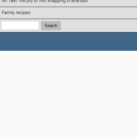
An 1887 history of flint knapping in Brandon
Family recipes
Search:
Search