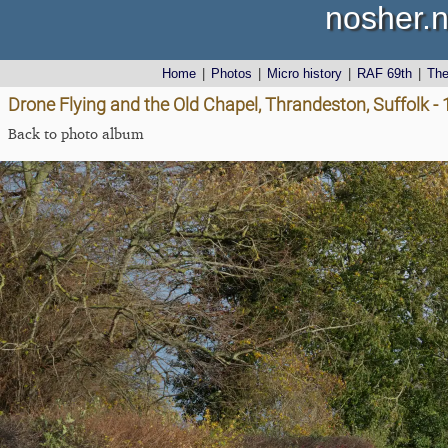
nosher.n
Home
|
Photos
|
Micro history
|
RAF 69th
|
Th
Drone Flying and the Old Chapel, Thrandeston, Suffolk 
Back to photo album