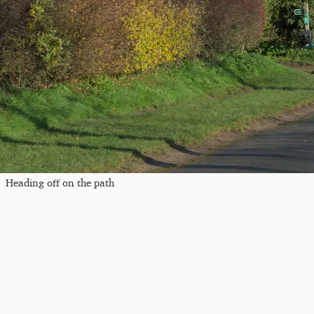
Heading off on the path