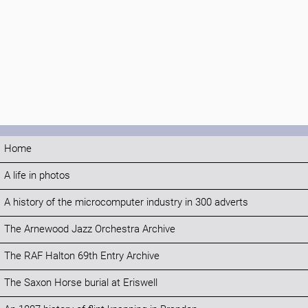
Home
A life in photos
A history of the microcomputer industry in 300 adverts
The Arnewood Jazz Orchestra Archive
The RAF Halton 69th Entry Archive
The Saxon Horse burial at Eriswell