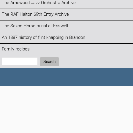
The Arnewood Jazz Orchestra Archive
The RAF Halton 69th Entry Archive
The Saxon Horse burial at Eriswell
An 1887 history of flint knapping in Brandon
Family recipes
Search:
Search