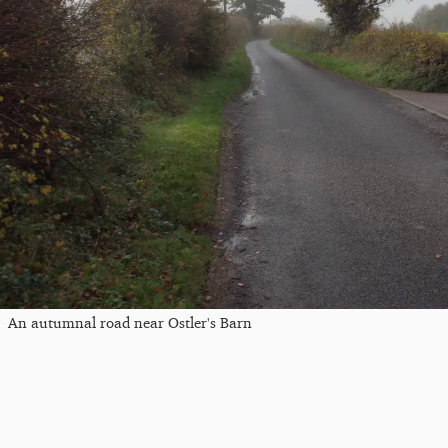
An autumnal road near Ostler's Barn