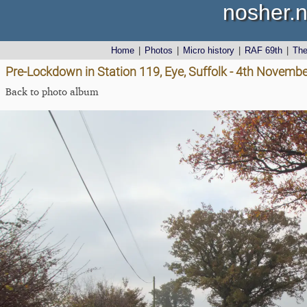
nosher.n
Home
|
Photos
|
Micro history
|
RAF 69th
|
Th
Pre-Lockdown in Station 119, Eye, Suffolk - 4th Novemb
Back to photo album