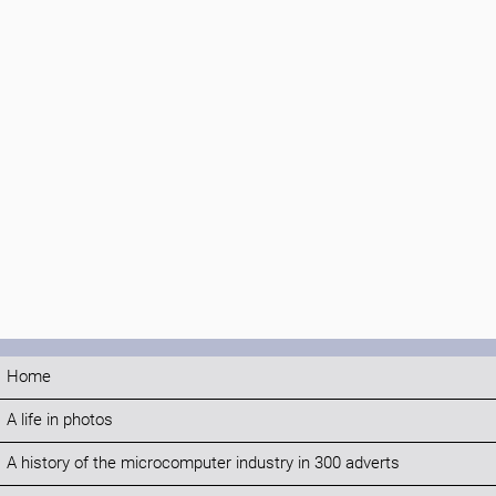
Home
A life in photos
A history of the microcomputer industry in 300 adverts