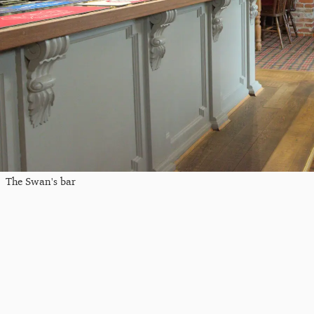
The Swan's bar