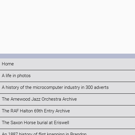
Home
A life in photos
A history of the microcomputer industry in 300 adverts
The Arnewood Jazz Orchestra Archive
The RAF Halton 69th Entry Archive
The Saxon Horse burial at Eriswell
An 1887 history of flint knapping in Brandon