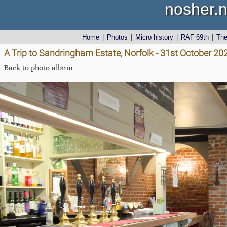
nosher.n
Home
|
Photos
|
Micro history
|
RAF 69th
|
Th
A Trip to Sandringham Estate, Norfolk - 31st October 20
Back to photo album