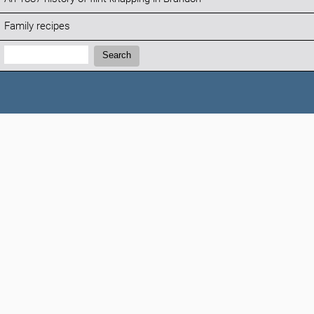
Family recipes
Search:
Search