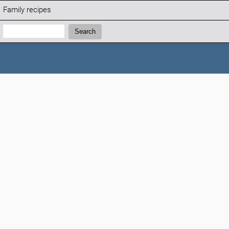
Family recipes
Search:
Search