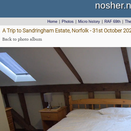
nosher.n
Home
|
Photos
|
Micro history
|
RAF 69th
|
Th
A Trip to Sandringham Estate, Norfolk - 31st October 20
Back to photo album