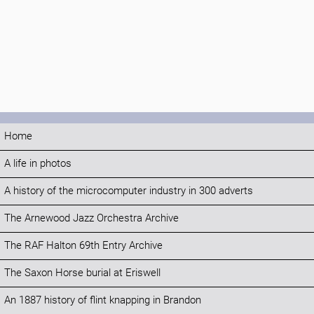
Home
A life in photos
A history of the microcomputer industry in 300 adverts
The Arnewood Jazz Orchestra Archive
The RAF Halton 69th Entry Archive
The Saxon Horse burial at Eriswell
An 1887 history of flint knapping in Brandon