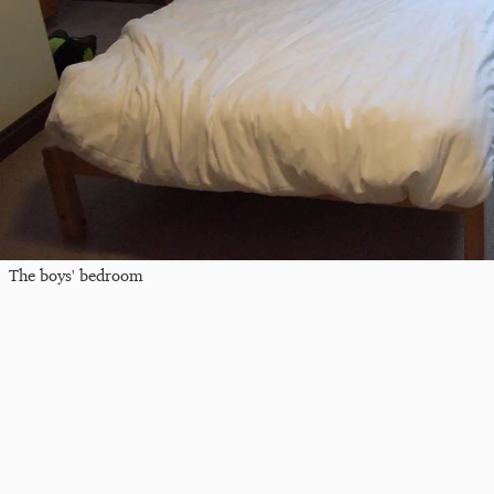
The boys' bedroom