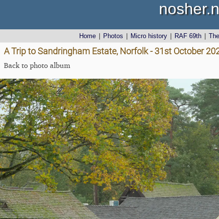
nosher.n
Home
|
Photos
|
Micro history
|
RAF 69th
|
Th
A Trip to Sandringham Estate, Norfolk - 31st October 20
Back to photo album