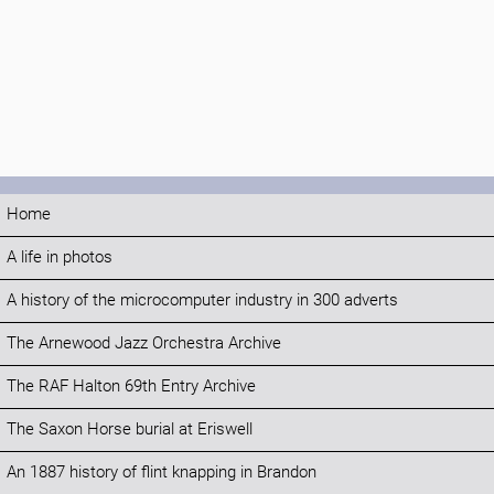
Home
A life in photos
A history of the microcomputer industry in 300 adverts
The Arnewood Jazz Orchestra Archive
The RAF Halton 69th Entry Archive
The Saxon Horse burial at Eriswell
An 1887 history of flint knapping in Brandon