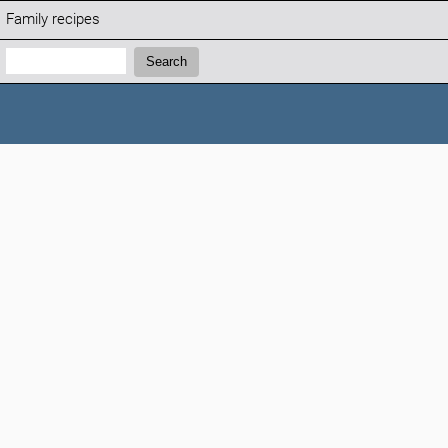
Family recipes
Search:
Search