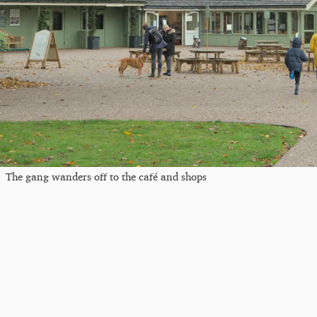
The gang wanders off to the café and shops