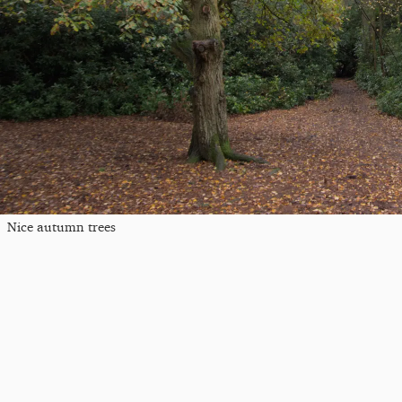
Nice autumn trees