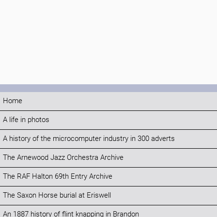
Home
A life in photos
A history of the microcomputer industry in 300 adverts
The Arnewood Jazz Orchestra Archive
The RAF Halton 69th Entry Archive
The Saxon Horse burial at Eriswell
An 1887 history of flint knapping in Brandon