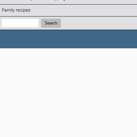
Family recipes
Search:
Search