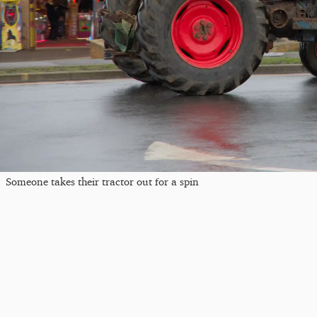
Someone takes their tractor out for a spin