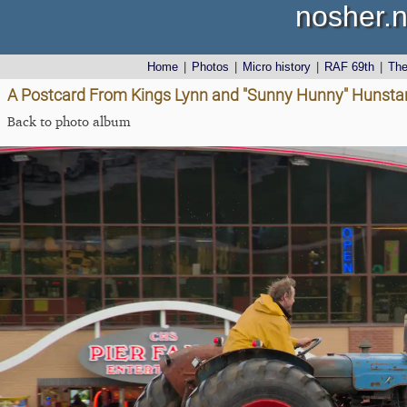
nosher.n
Home
|
Photos
|
Micro history
|
RAF 69th
|
Th
A Postcard From Kings Lynn and "Sunny Hunny" Hunstant
Back to photo album