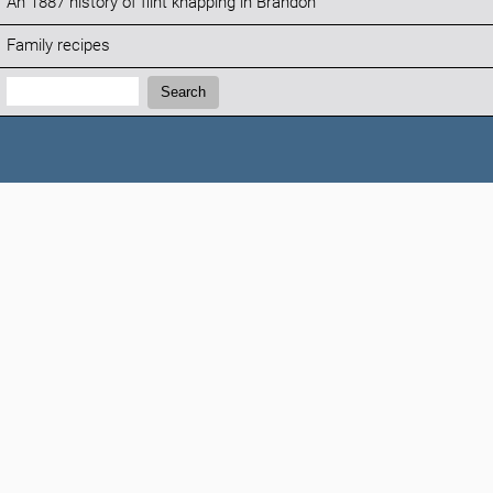
An 1887 history of flint knapping in Brandon
Family recipes
Search:
Search