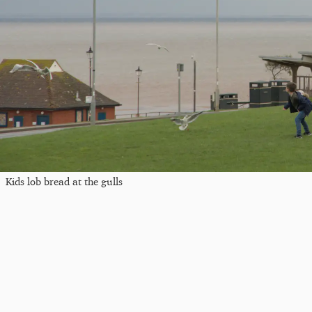
Kids lob bread at the gulls