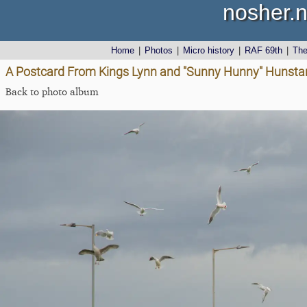
nosher.n
Home
|
Photos
|
Micro history
|
RAF 69th
|
Th
A Postcard From Kings Lynn and "Sunny Hunny" Hunstant
Back to photo album