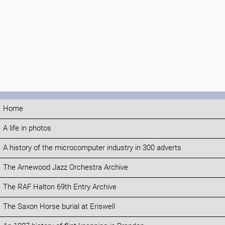
Home
A life in photos
A history of the microcomputer industry in 300 adverts
The Arnewood Jazz Orchestra Archive
The RAF Halton 69th Entry Archive
The Saxon Horse burial at Eriswell