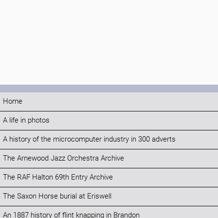
Home
A life in photos
A history of the microcomputer industry in 300 adverts
The Arnewood Jazz Orchestra Archive
The RAF Halton 69th Entry Archive
The Saxon Horse burial at Eriswell
An 1887 history of flint knapping in Brandon