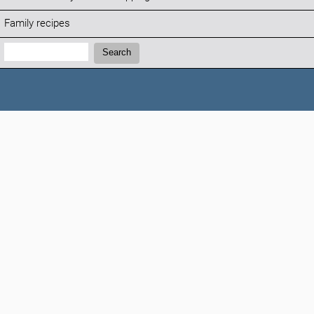
Family recipes
Search:
Search