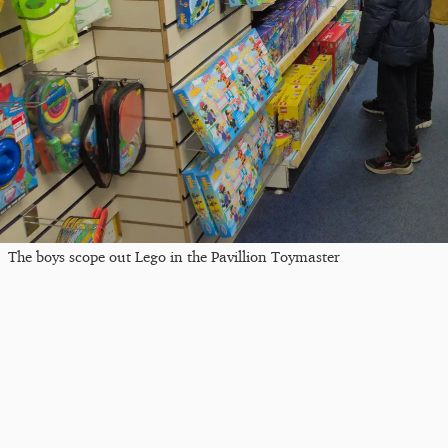
The boys scope out Lego in the Pavillion Toymaster