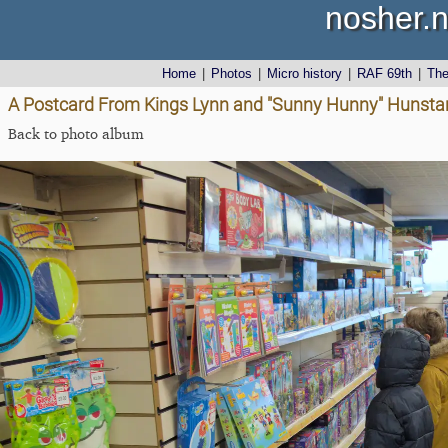
nosher.n
Home
|
Photos
|
Micro history
|
RAF 69th
|
Th
A Postcard From Kings Lynn and "Sunny Hunny" Hunstant
Back to photo album