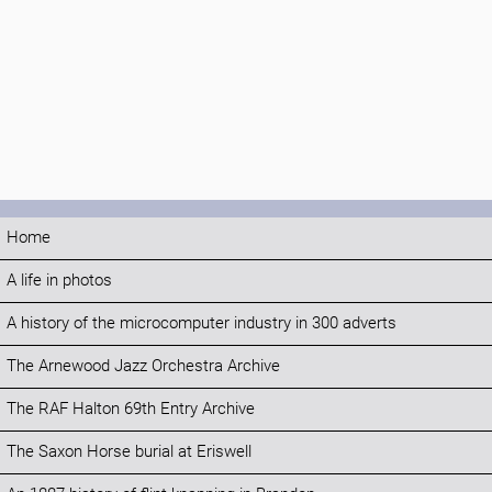
Home
A life in photos
A history of the microcomputer industry in 300 adverts
The Arnewood Jazz Orchestra Archive
The RAF Halton 69th Entry Archive
The Saxon Horse burial at Eriswell