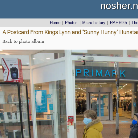
nosher.n
Home
|
Photos
|
Micro history
|
RAF 69th
|
Th
A Postcard From Kings Lynn and "Sunny Hunny" Hunstant
Back to photo album