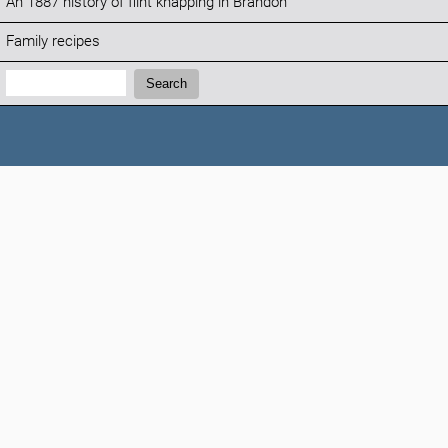
An 1887 history of flint knapping in Brandon
Family recipes
Search:
Search