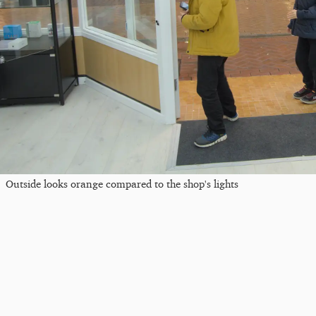
Outside looks orange compared to the shop's lights