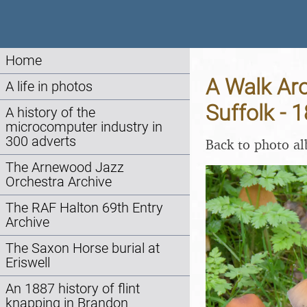
Home
A Walk Ar
A life in photos
Suffolk - 
A history of the
microcomputer industry in
300 adverts
Back to photo a
The Arnewood Jazz
Orchestra Archive
The RAF Halton 69th Entry
Archive
The Saxon Horse burial at
Eriswell
An 1887 history of flint
knapping in Brandon