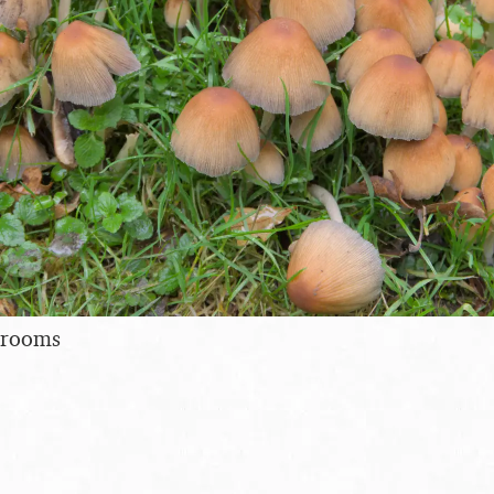
hrooms