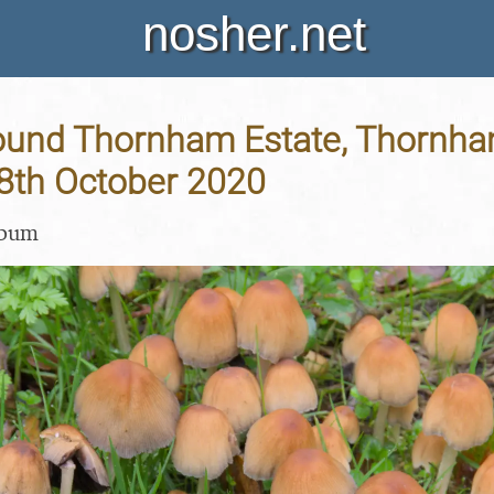
nosher.net
ound Thornham Estate, Thornh
18th October 2020
lbum