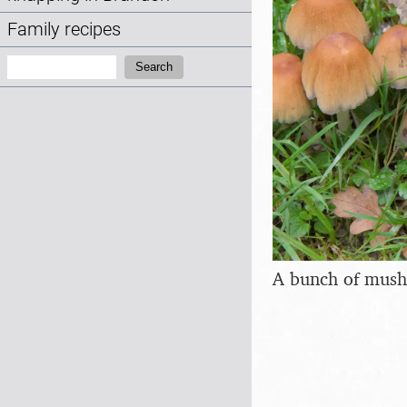
Family recipes
Search:
Search
A bunch of mus