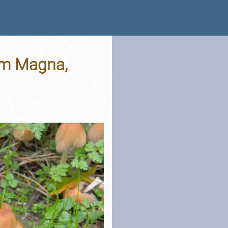
am Magna,