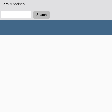
Family recipes
Search:
Search