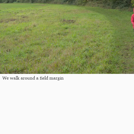
We walk around a field margin