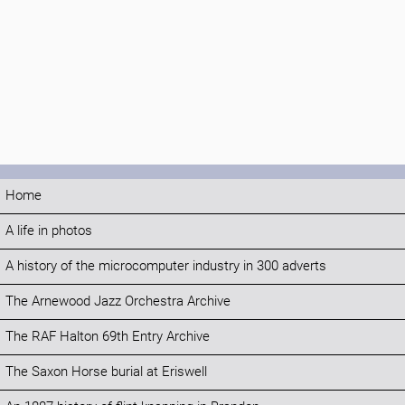
Home
A life in photos
A history of the microcomputer industry in 300 adverts
The Arnewood Jazz Orchestra Archive
The RAF Halton 69th Entry Archive
The Saxon Horse burial at Eriswell