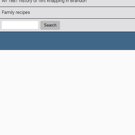
An 1887 history of flint knapping in Brandon
Family recipes
Search:
Search