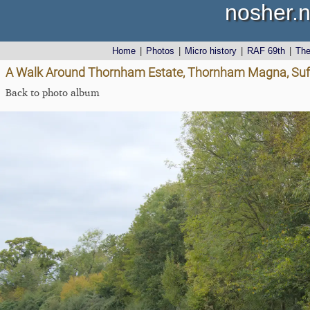
nosher.n
Home
|
Photos
|
Micro history
|
RAF 69th
|
Th
A Walk Around Thornham Estate, Thornham Magna, Suff
Back to photo album