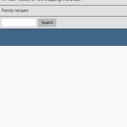
Family recipes
Search:
Search