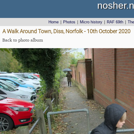
nosher.n
Home
|
Photos
|
Micro history
|
RAF 69th
|
Th
A Walk Around Town, Diss, Norfolk - 10th October 2020
Back to photo album