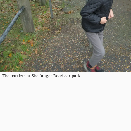
The barriers at Shelfanger Road car park