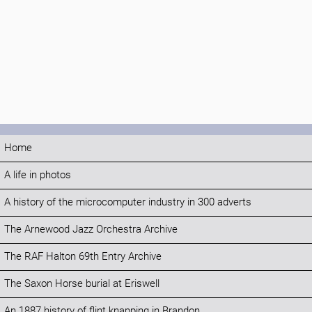
Home
A life in photos
A history of the microcomputer industry in 300 adverts
The Arnewood Jazz Orchestra Archive
The RAF Halton 69th Entry Archive
The Saxon Horse burial at Eriswell
An 1887 history of flint knapping in Brandon