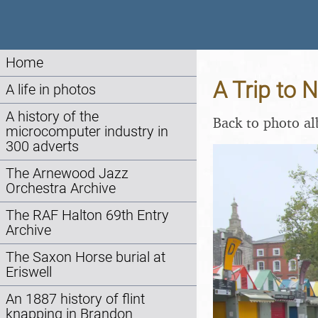
Home
A Trip to 
A life in photos
A history of the
Back to photo a
microcomputer industry in
300 adverts
The Arnewood Jazz
Orchestra Archive
The RAF Halton 69th Entry
Archive
The Saxon Horse burial at
Eriswell
An 1887 history of flint
knapping in Brandon