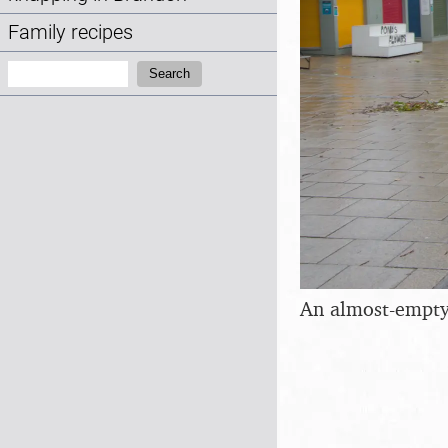
Family recipes
Search:
Search
An almost-empty