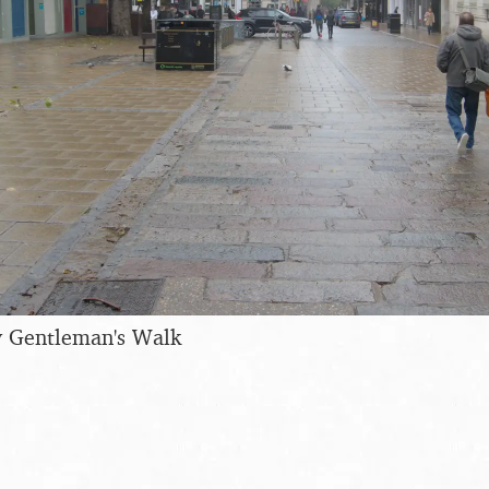
 Gentleman's Walk