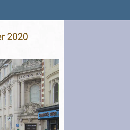
er 2020