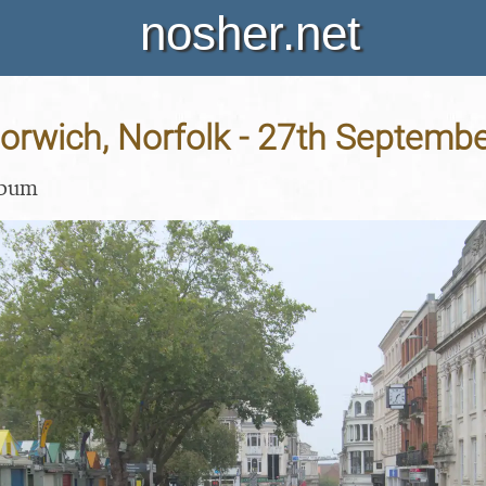
nosher.net
Norwich, Norfolk - 27th Septemb
lbum