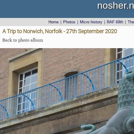
nosher.n
Home
|
Photos
|
Micro history
|
RAF 69th
|
Th
A Trip to Norwich, Norfolk - 27th September 2020
Back to photo album