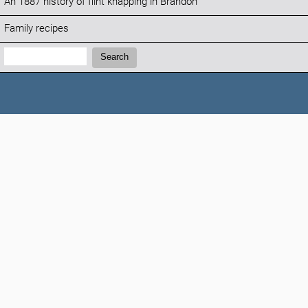
An 1887 history of flint knapping in Brandon
Family recipes
Search:
Search