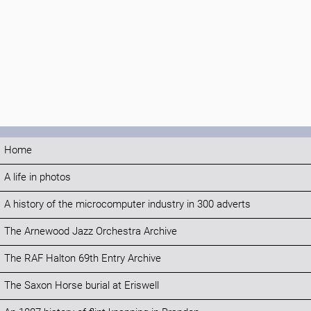
Home
A life in photos
A history of the microcomputer industry in 300 adverts
The Arnewood Jazz Orchestra Archive
The RAF Halton 69th Entry Archive
The Saxon Horse burial at Eriswell