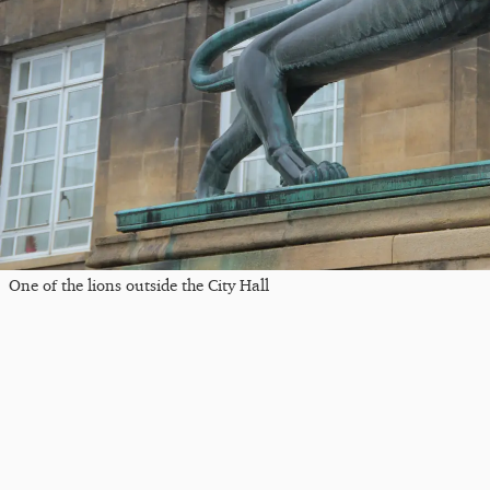
One of the lions outside the City Hall