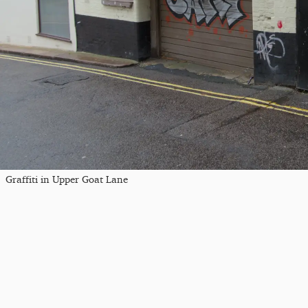
Graffiti in Upper Goat Lane