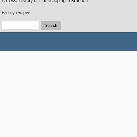
An 1887 history of flint knapping in Brandon
Family recipes
Search:
Search