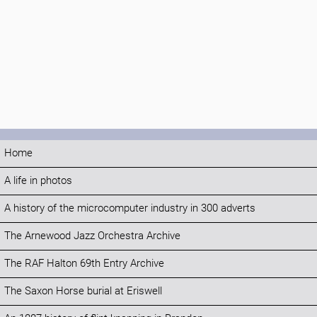
Home
A life in photos
A history of the microcomputer industry in 300 adverts
The Arnewood Jazz Orchestra Archive
The RAF Halton 69th Entry Archive
The Saxon Horse burial at Eriswell