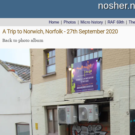
nosher.n
Home
|
Photos
|
Micro history
|
RAF 69th
|
Th
A Trip to Norwich, Norfolk - 27th September 2020
Back to photo album