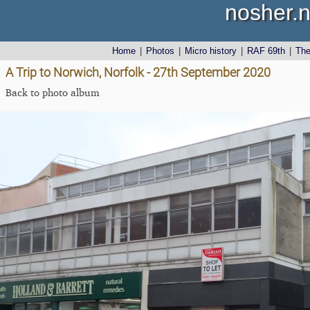
nosher.n
Home
|
Photos
|
Micro history
|
RAF 69th
|
Th
A Trip to Norwich, Norfolk - 27th September 2020
Back to photo album