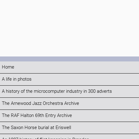
Home
A life in photos
A history of the microcomputer industry in 300 adverts
The Arnewood Jazz Orchestra Archive
The RAF Halton 69th Entry Archive
The Saxon Horse burial at Eriswell