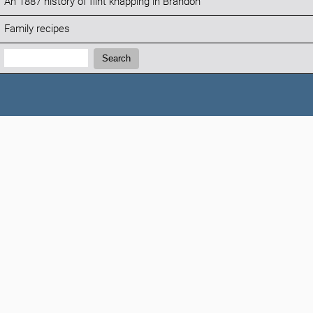
An 1887 history of flint knapping in Brandon
Family recipes
Search:
Search