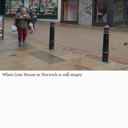
White Lion House in Norwich is still empty