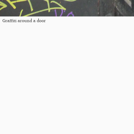
Graffiti around a door