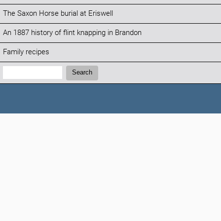
The Saxon Horse burial at Eriswell
An 1887 history of flint knapping in Brandon
Family recipes
Search:
Search