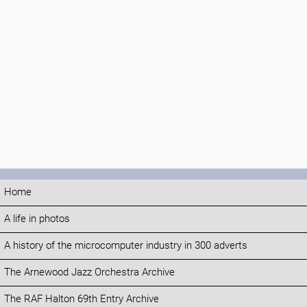
Home
A life in photos
A history of the microcomputer industry in 300 adverts
The Arnewood Jazz Orchestra Archive
The RAF Halton 69th Entry Archive