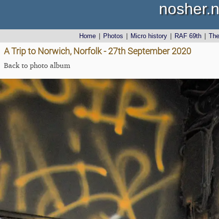
nosher.n
Home
|
Photos
|
Micro history
|
RAF 69th
|
Th
A Trip to Norwich, Norfolk - 27th September 2020
Back to photo album