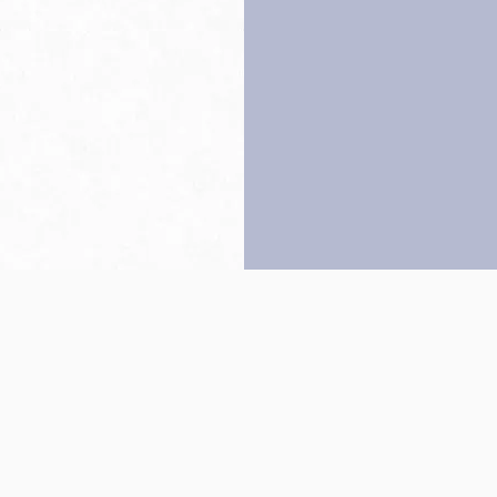
Back to top