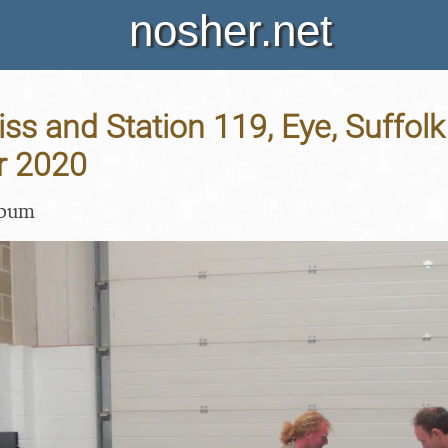
nosher.net
iss and Station 119, Eye, Suffolk
r 2020
lbum