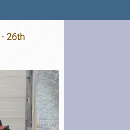
 - 26th