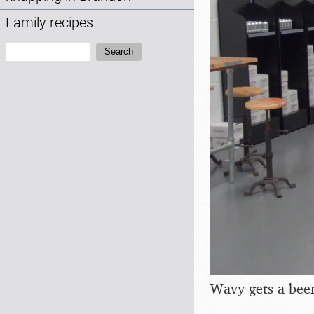
Family recipes
Search:
Search
Wavy gets a beer