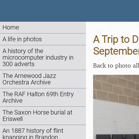
Home
A Trip to D
A life in photos
Septembe
A history of the
microcomputer industry in
300 adverts
Back to photo a
The Arnewood Jazz
Orchestra Archive
The RAF Halton 69th Entry
Archive
The Saxon Horse burial at
Eriswell
An 1887 history of flint
knapping in Brandon