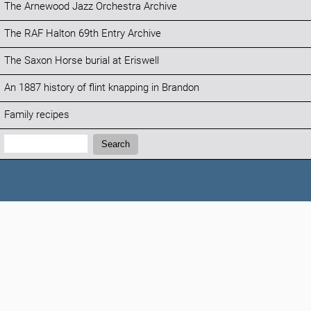
The Arnewood Jazz Orchestra Archive
The RAF Halton 69th Entry Archive
The Saxon Horse burial at Eriswell
An 1887 history of flint knapping in Brandon
Family recipes
Search:
Search