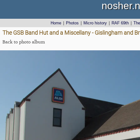
nosher.n
Home
|
Photos
|
Micro history
|
RAF 69th
|
Th
The GSB Band Hut and a Miscellany - Gislingham and Br
Back to photo album