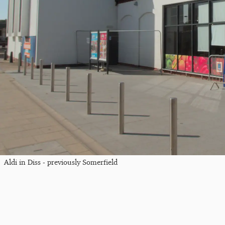
Aldi in Diss - previously Somerfield