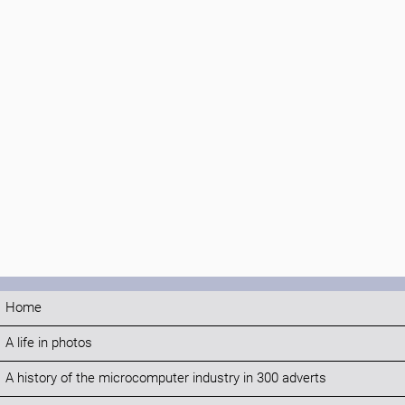
Home
A life in photos
A history of the microcomputer industry in 300 adverts