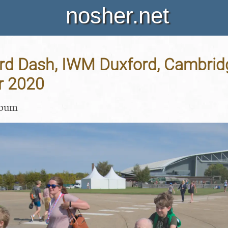
nosher.net
rd Dash, IWM Duxford, Cambridg
r 2020
lbum