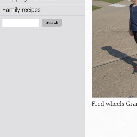
Family recipes
Search:
Search
Fred wheels Gra