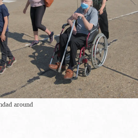
ndad around