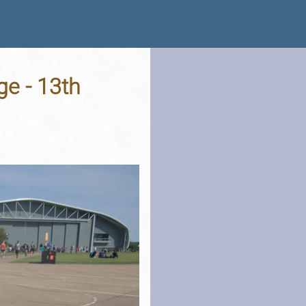
e - 13th