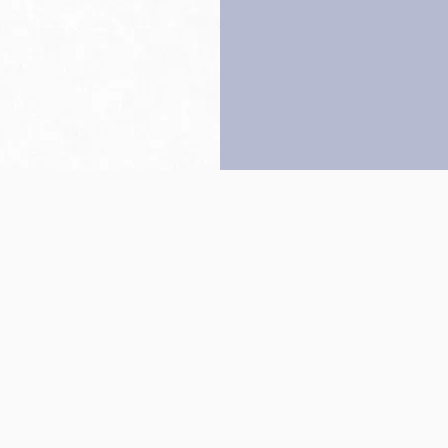
Back to top