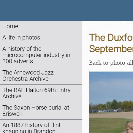
Home
The Duxfo
A life in photos
Septembe
A history of the
microcomputer industry in
300 adverts
Back to photo a
The Arnewood Jazz
Orchestra Archive
The RAF Halton 69th Entry
Archive
The Saxon Horse burial at
Eriswell
An 1887 history of flint
knapping in Brandon