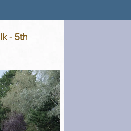
k - 5th