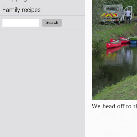
Family recipes
Search:
Search
We head off to t