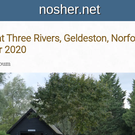
nosher.net
 Three Rivers, Geldeston, Norfol
r 2020
lbum