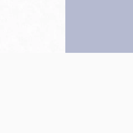
Back to top