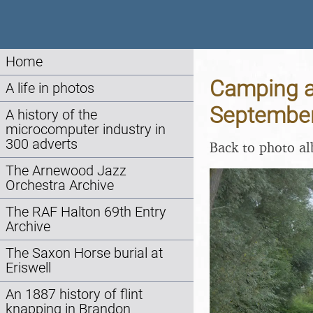
Home
Camping at
A life in photos
Septembe
A history of the
microcomputer industry in
300 adverts
Back to photo a
The Arnewood Jazz
Orchestra Archive
The RAF Halton 69th Entry
Archive
The Saxon Horse burial at
Eriswell
An 1887 history of flint
knapping in Brandon