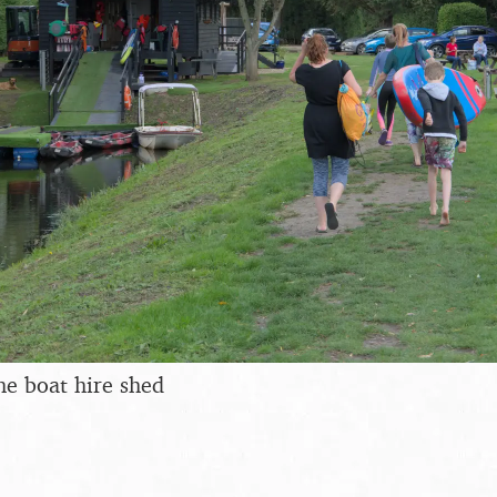
he boat hire shed