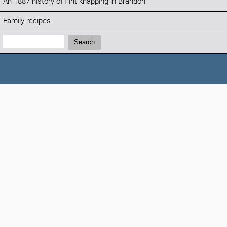
An 1887 history of flint knapping in Brandon
Family recipes
Search:
Search