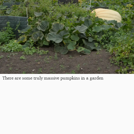
There are some truly massive pumpkins in a garden