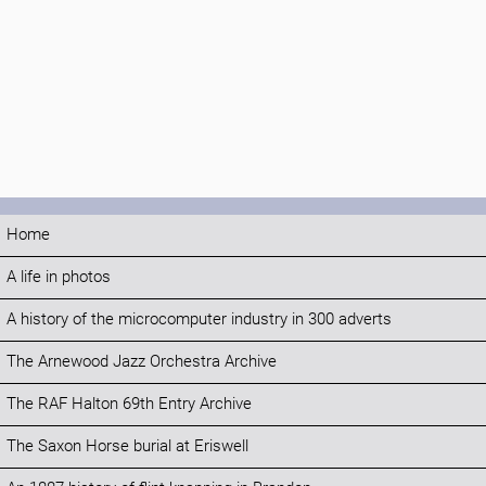
Home
A life in photos
A history of the microcomputer industry in 300 adverts
The Arnewood Jazz Orchestra Archive
The RAF Halton 69th Entry Archive
The Saxon Horse burial at Eriswell