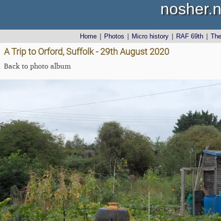
nosher.n
Home
|
Photos
|
Micro history
|
RAF 69th
|
Th
A Trip to Orford, Suffolk - 29th August 2020
Back to photo album