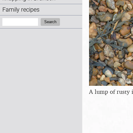
Family recipes
Search:
Search
A lump of rusty 