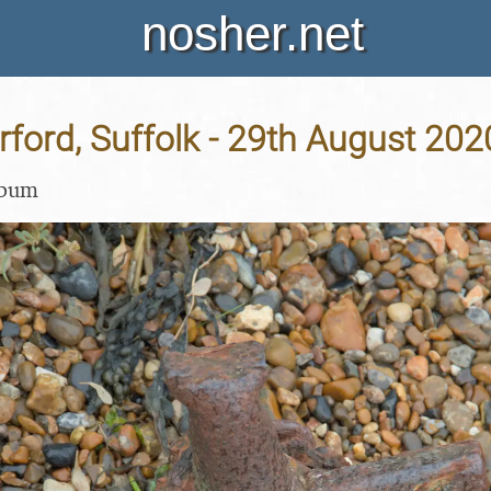
nosher.net
Orford, Suffolk - 29th August 202
lbum