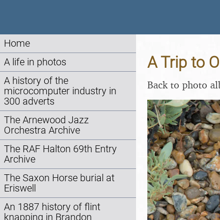
Home
A Trip to 
A life in photos
A history of the
Back to photo a
microcomputer industry in
300 adverts
The Arnewood Jazz
Orchestra Archive
The RAF Halton 69th Entry
Archive
The Saxon Horse burial at
Eriswell
An 1887 history of flint
knapping in Brandon