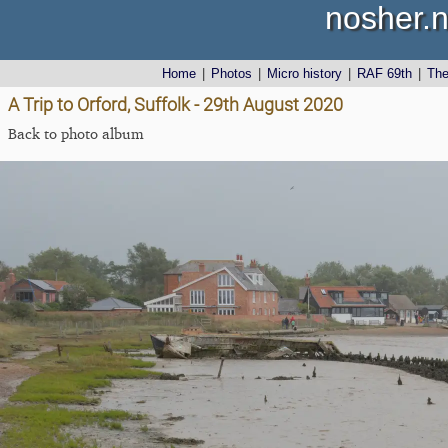
nosher.n
Home
|
Photos
|
Micro history
|
RAF 69th
|
Th
A Trip to Orford, Suffolk - 29th August 2020
Back to photo album