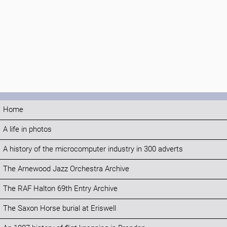
Home
A life in photos
A history of the microcomputer industry in 300 adverts
The Arnewood Jazz Orchestra Archive
The RAF Halton 69th Entry Archive
The Saxon Horse burial at Eriswell