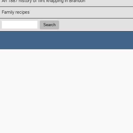
An 1887 history of flint knapping in Brandon
Family recipes
Search:
Search