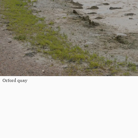
Orford quay