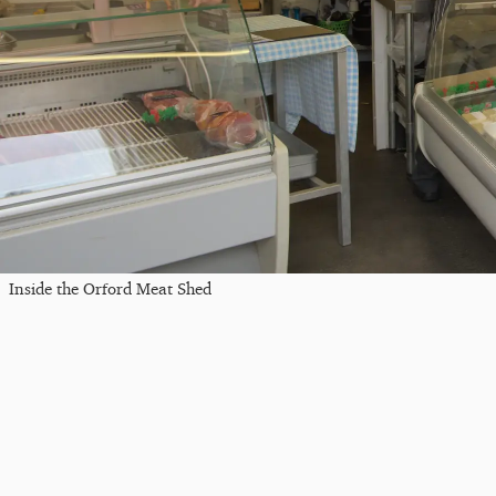
Inside the Orford Meat Shed