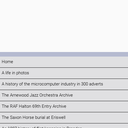
Home
A life in photos
A history of the microcomputer industry in 300 adverts
The Arnewood Jazz Orchestra Archive
The RAF Halton 69th Entry Archive
The Saxon Horse burial at Eriswell