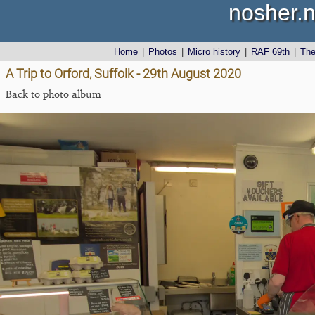
nosher.n
Home
|
Photos
|
Micro history
|
RAF 69th
|
Th
A Trip to Orford, Suffolk - 29th August 2020
Back to photo album