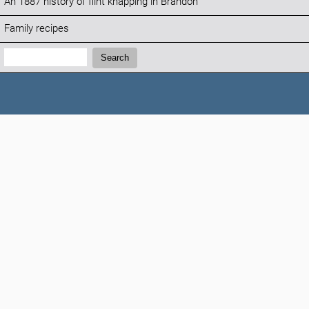
An 1887 history of flint knapping in Brandon
Family recipes
Search:
Search