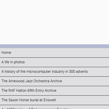
Home
A life in photos
A history of the microcomputer industry in 300 adverts
The Arnewood Jazz Orchestra Archive
The RAF Halton 69th Entry Archive
The Saxon Horse burial at Eriswell