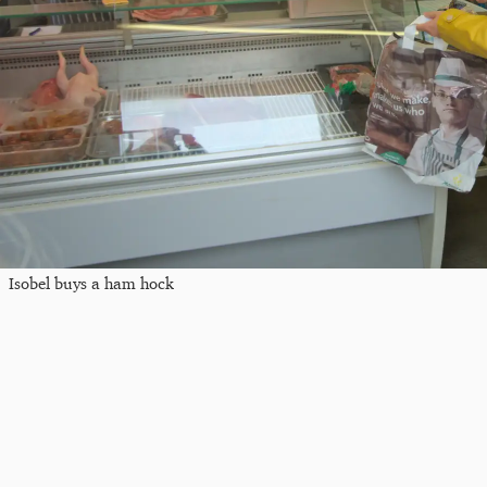
Isobel buys a ham hock