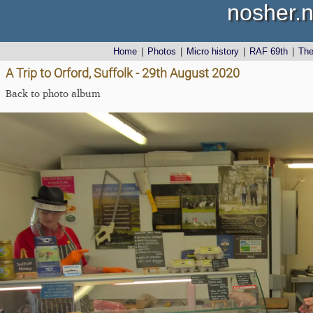
nosher.n
Home
|
Photos
|
Micro history
|
RAF 69th
|
Th
A Trip to Orford, Suffolk - 29th August 2020
Back to photo album