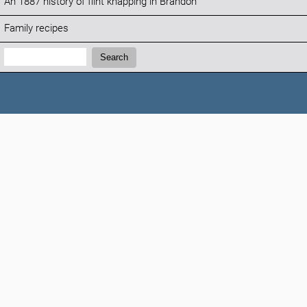
An 1887 history of flint knapping in Brandon
Family recipes
Search:
Search