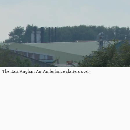
The East Anglian Air Ambulance clatters over