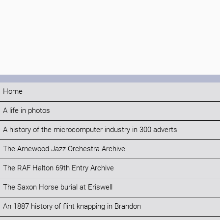
Home
A life in photos
A history of the microcomputer industry in 300 adverts
The Arnewood Jazz Orchestra Archive
The RAF Halton 69th Entry Archive
The Saxon Horse burial at Eriswell
An 1887 history of flint knapping in Brandon