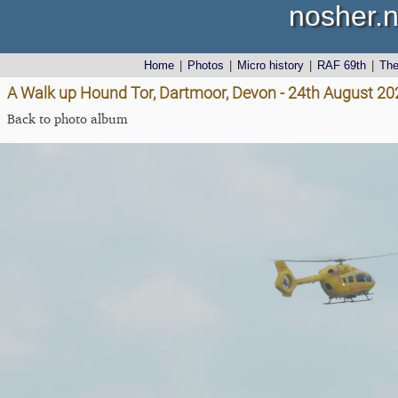
nosher.n
Home
|
Photos
|
Micro history
|
RAF 69th
|
Th
A Walk up Hound Tor, Dartmoor, Devon - 24th August 20
Back to photo album