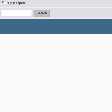
Family recipes
Search:
Search