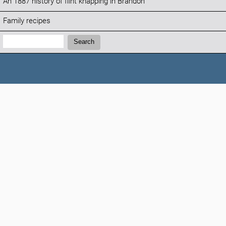
An 1887 history of flint knapping in Brandon
Family recipes
Search:
Search