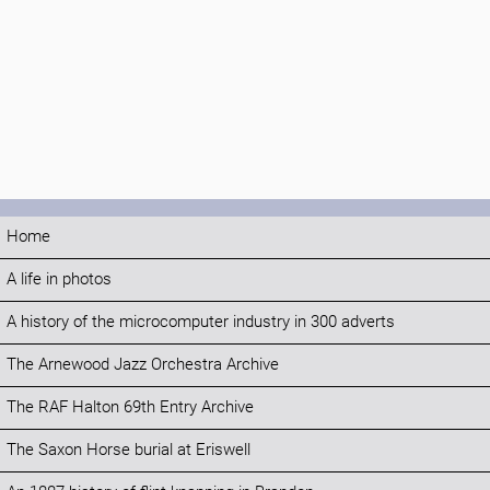
Home
A life in photos
A history of the microcomputer industry in 300 adverts
The Arnewood Jazz Orchestra Archive
The RAF Halton 69th Entry Archive
The Saxon Horse burial at Eriswell