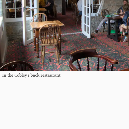
In the Cobley's back restaurant