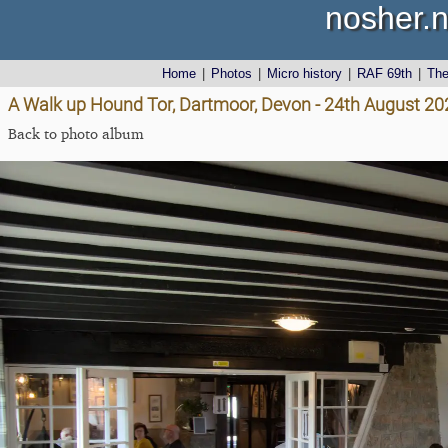
nosher.n
Home
|
Photos
|
Micro history
|
RAF 69th
|
Th
A Walk up Hound Tor, Dartmoor, Devon - 24th August 20
Back to photo album