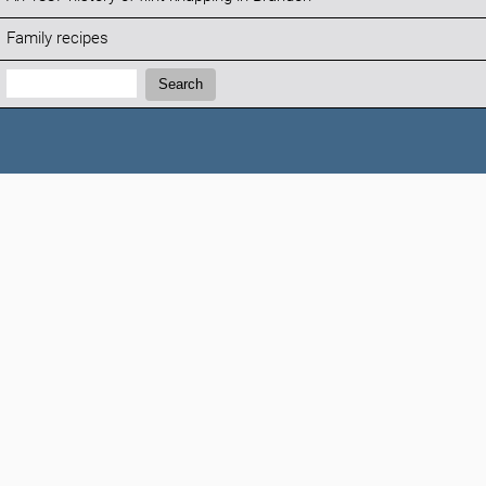
Family recipes
Search:
Search