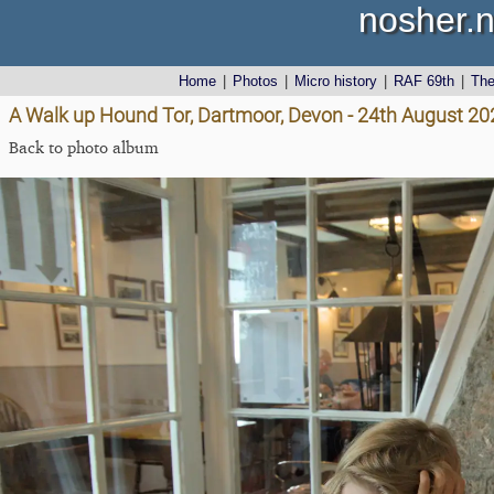
nosher.n
Home
|
Photos
|
Micro history
|
RAF 69th
|
Th
A Walk up Hound Tor, Dartmoor, Devon - 24th August 20
Back to photo album