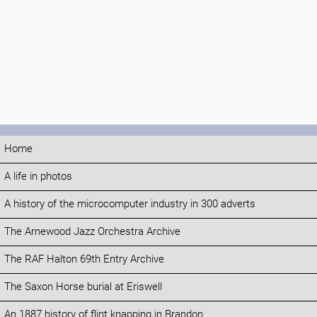
Home
A life in photos
A history of the microcomputer industry in 300 adverts
The Arnewood Jazz Orchestra Archive
The RAF Halton 69th Entry Archive
The Saxon Horse burial at Eriswell
An 1887 history of flint knapping in Brandon