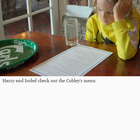
Harry and Isobel check out the Cobley's menu