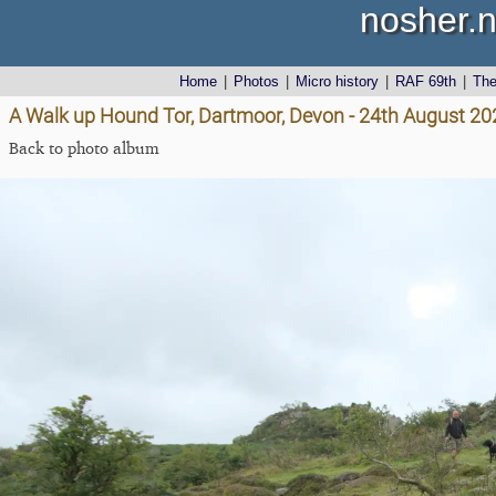
nosher.n
Home
|
Photos
|
Micro history
|
RAF 69th
|
Th
A Walk up Hound Tor, Dartmoor, Devon - 24th August 20
Back to photo album