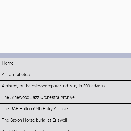
Home
A life in photos
A history of the microcomputer industry in 300 adverts
The Arnewood Jazz Orchestra Archive
The RAF Halton 69th Entry Archive
The Saxon Horse burial at Eriswell