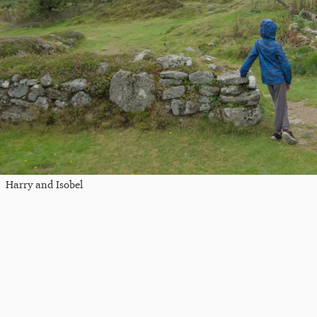
Harry and Isobel