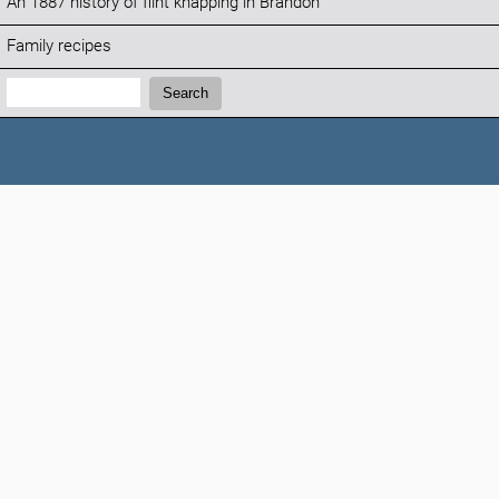
An 1887 history of flint knapping in Brandon
Family recipes
Search:
Search